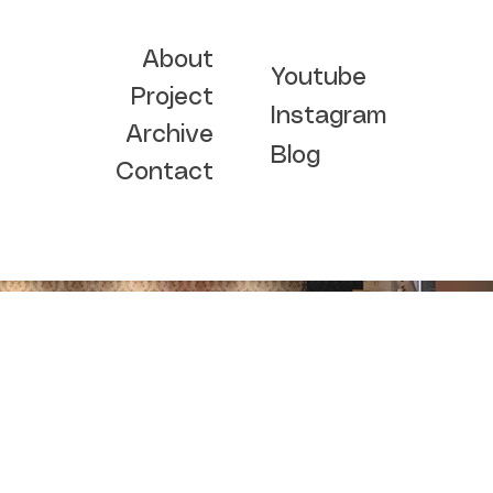
About
Youtube
Project
Instagram
Archive
Blog
Contact