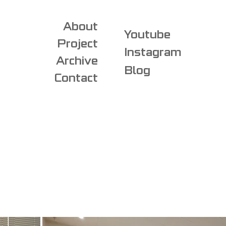
About
Youtube
Project
Instagram
Archive
Blog
Contact